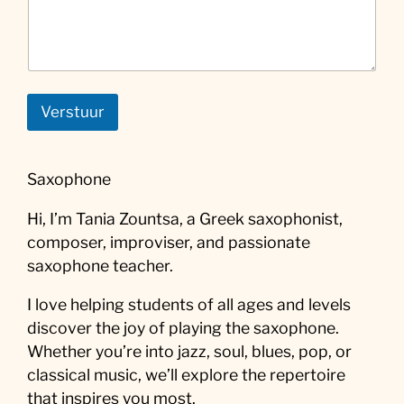
Verstuur
Saxophone
Hi, I’m Tania Zountsa, a Greek saxophonist,
composer, improviser, and passionate
saxophone teacher.
I love helping students of all ages and levels
discover the joy of playing the saxophone.
Whether you’re into jazz, soul, blues, pop, or
classical music, we’ll explore the repertoire
that inspires you most.