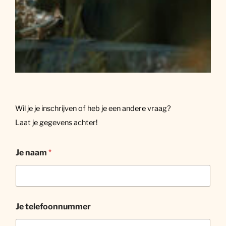
Wil je je inschrijven of heb je een andere vraag?
Laat je gegevens achter!
Je naam
*
Je telefoonnummer