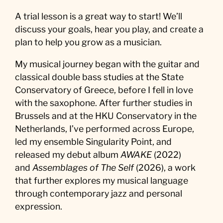
A trial lesson is a great way to start! We’ll
discuss your goals, hear you play, and create a
plan to help you grow as a musician.
My musical journey began with the guitar and
classical double bass studies at the State
Conservatory of Greece, before I fell in love
with the saxophone. After further studies in
Brussels and at the HKU Conservatory in the
Netherlands, I’ve performed across Europe,
led my ensemble Singularity Point, and
released my debut album
AWAKE
(2022)
and
Assemblages of The Self
(2026), a work
that further explores my musical language
through contemporary jazz and personal
expression.